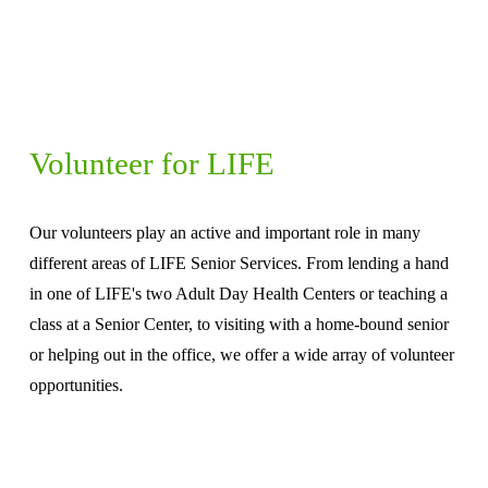
Volunteer for LIFE
Our volunteers play an active and important role in many 
different areas of LIFE Senior Services. From lending a hand 
in one of LIFE's two Adult Day Health Centers or teaching a 
class at a Senior Center, to visiting with a home-bound senior 
or helping out in the office, we offer a wide array of volunteer 
opportunities.