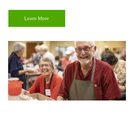
Learn More