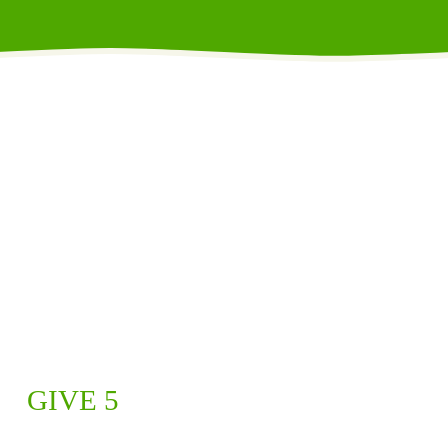
GIVE 5