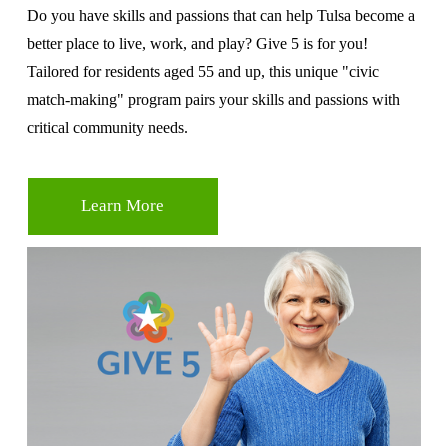
Do you have skills and passions that can help Tulsa become a 
better place to live, work, and play? Give 5 is for you! 
Tailored for residents aged 55 and up, this unique "civic 
match-making" program pairs your skills and passions with 
critical community needs.
Learn More