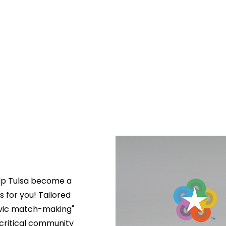
lp Tulsa become a 
s for you! Tailored 
ivic match-making" 
critical community 