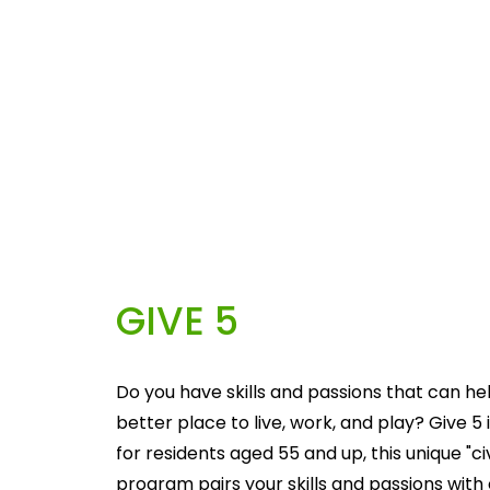
GIVE 5
Do you have skills and passions that can he
better place to live, work, and play? Give 5 i
for residents aged 55 and up, this unique "c
program pairs your skills and passions with 