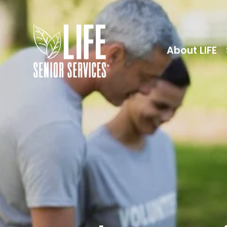
About LIFE