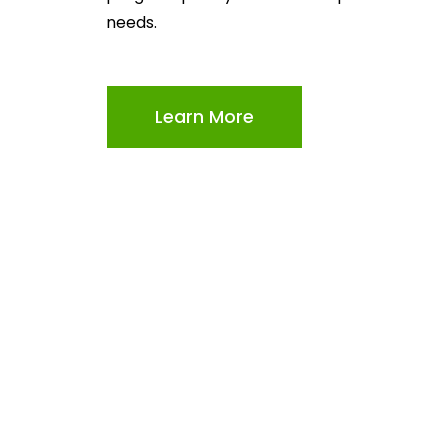
needs.
Learn More