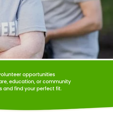
volunteer opportunities 
care, education, or community 
 and find your perfect fit.