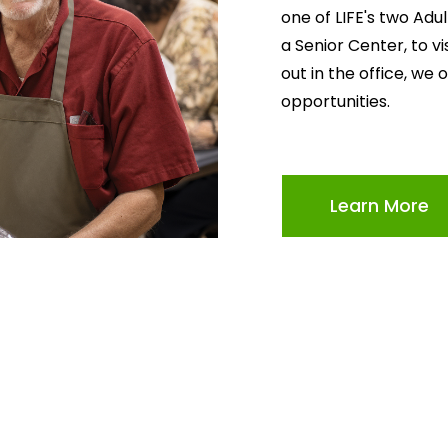
one of LIFE's two Adu
a Senior Center, to v
out in the office, we 
opportunities.
Learn More