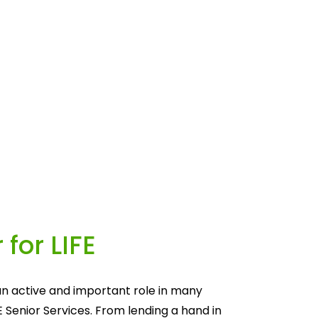
 for LIFE
n active and important role in many 
E Senior Services. From lending a hand in 