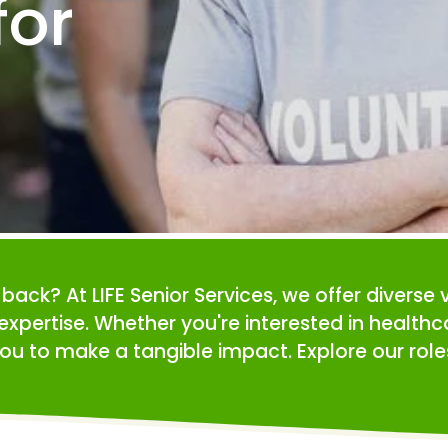
or 
e back? At LIFE Senior Services, we offer diverse 
expertise. Whether you're interested in health
ou to make a tangible impact. Explore our roles