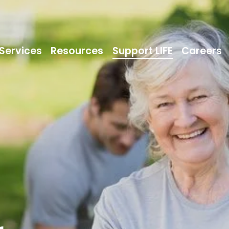
Services
Resources
Support LIFE
Careers