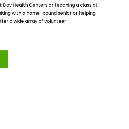
lt Day Health Centers or teaching a class at 
isiting with a home-bound senior or helping 
offer a wide array of volunteer 