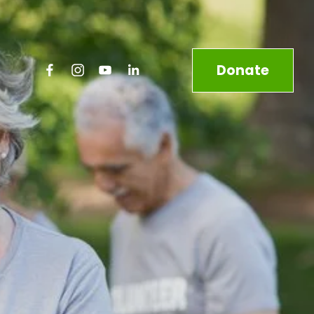
Donate