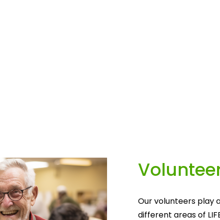
Volunteer
Our volunteers play a
different areas of LIF