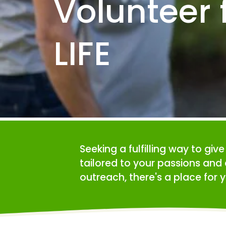
Volunteer f
LIFE
Seeking a fulfilling way to giv
tailored to your passions and 
outreach, there's a place for y