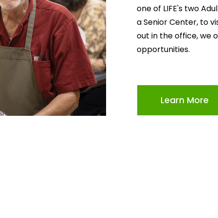
one of LIFE's two Adu
a Senior Center, to v
out in the office, we 
opportunities.
Learn More