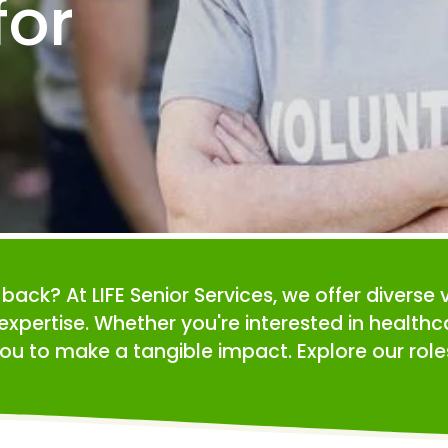
or 
e back? At LIFE Senior Services, we offer diverse 
expertise. Whether you're interested in health
ou to make a tangible impact. Explore our roles