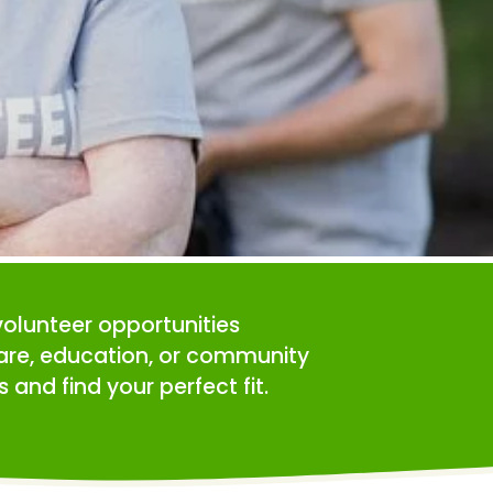
volunteer opportunities 
care, education, or community 
 and find your perfect fit.