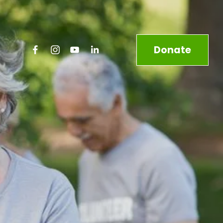
Donate