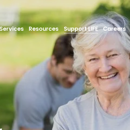
Services
Resources
Support LIFE
Careers