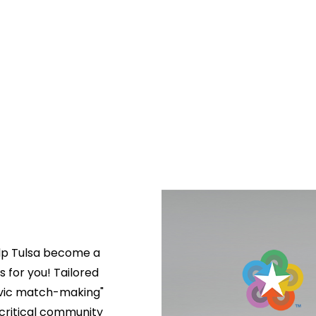
lp Tulsa become a 
s for you! Tailored 
ivic match-making" 
critical community 