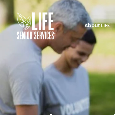
About LIFE