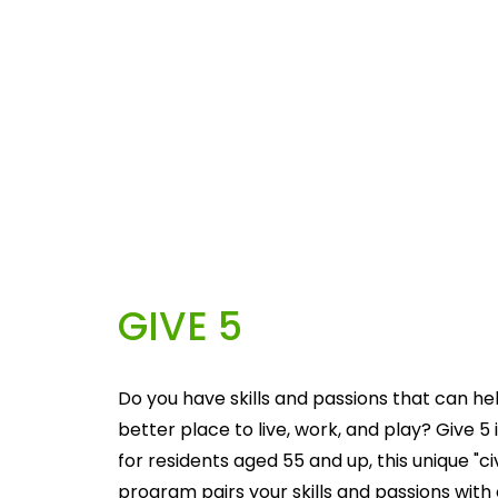
GIVE 5
Do you have skills and passions that can he
better place to live, work, and play? Give 5 i
for residents aged 55 and up, this unique "c
program pairs your skills and passions with 