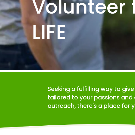
Volunteer f
LIFE
Seeking a fulfilling way to giv
tailored to your passions and 
outreach, there's a place for y