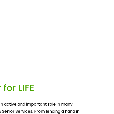
 for LIFE
n active and important role in many 
E Senior Services. From lending a hand in 