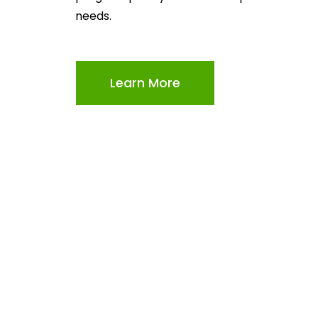
needs.
Learn More