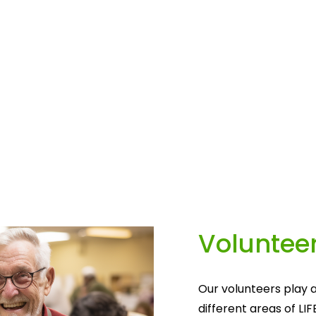
Volunteer
Our volunteers play a
different areas of LIF