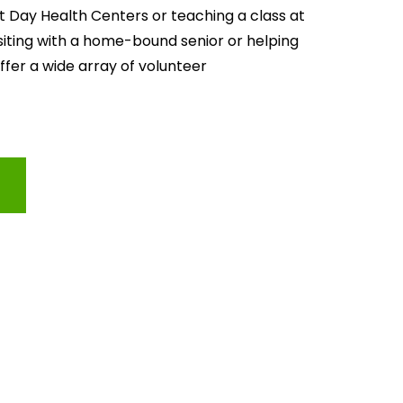
lt Day Health Centers or teaching a class at 
isiting with a home-bound senior or helping 
offer a wide array of volunteer 