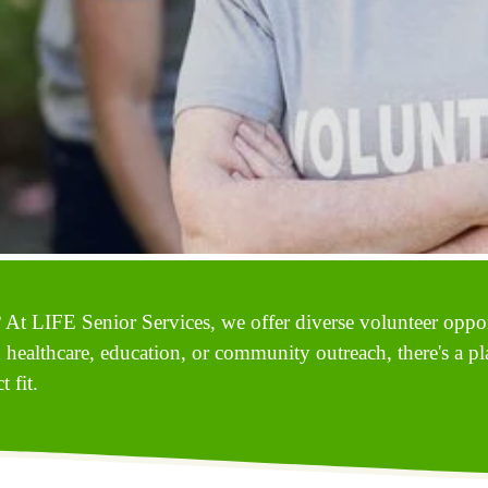
 At LIFE Senior Services, we offer diverse volunteer opport
n healthcare, education, or community outreach, there's a pl
 fit.