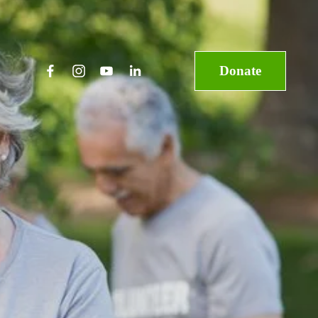
Donate