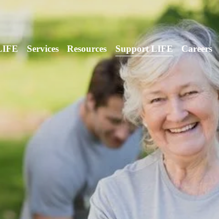
LIFE
Services
Resources
Support LIFE
Careers