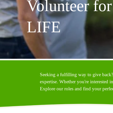
Volunteer for 
LIFE
Seeking a fulfilling way to give back?
expertise. Whether you're interested i
Explore our roles and find your perfect