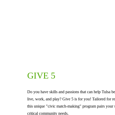
GIVE 5
Do you have skills and passions that can help Tulsa be
live, work, and play? Give 5 is for you! Tailored for r
this unique "civic match-making" program pairs your sk
critical community needs.