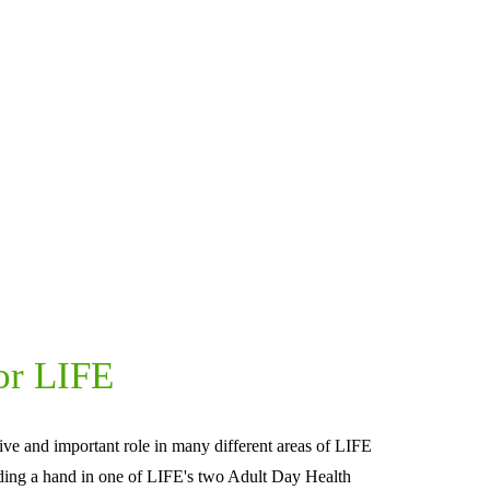
or LIFE
ive and important role in many different areas of LIFE 
ding a hand in one of LIFE's two Adult Day Health 