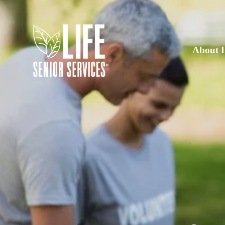
About 