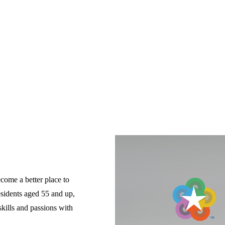
come a better place to 
esidents aged 55 and up, 
ills and passions with 