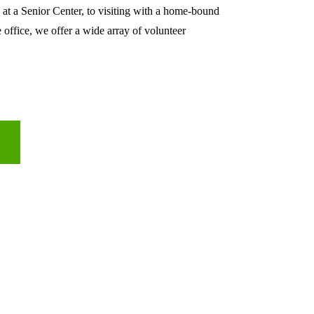
 at a Senior Center, to visiting with a home-bound 
e office, we offer a wide array of volunteer 