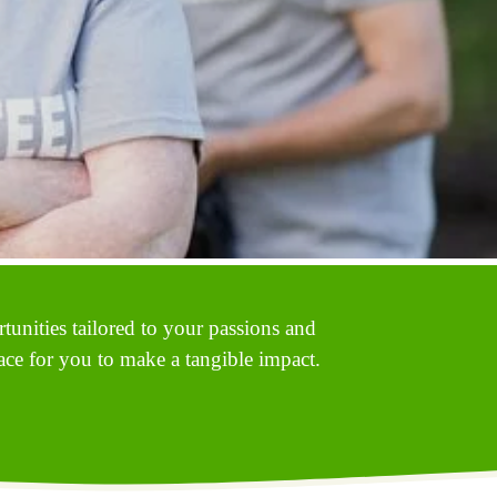
unities tailored to your passions and 
ace for you to make a tangible impact. 