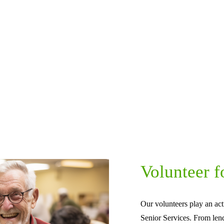
Volunteer f
Our volunteers play an act
Senior Services. From len