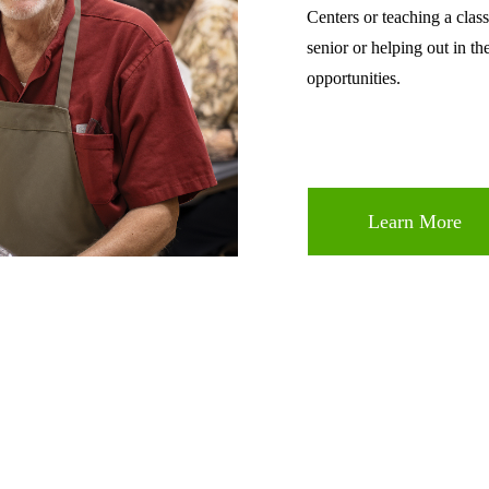
Centers or teaching a class
senior or helping out in th
opportunities.
Learn More