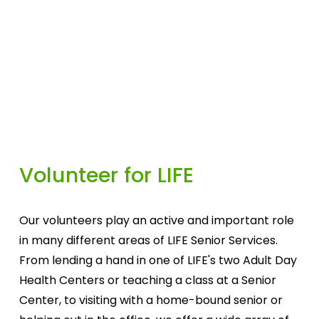
Volunteer for LIFE
Our volunteers play an active and important role 
in many different areas of LIFE Senior Services. 
From lending a hand in one of LIFE's two Adult Day 
Health Centers or teaching a class at a Senior 
Center, to visiting with a home-bound senior or 