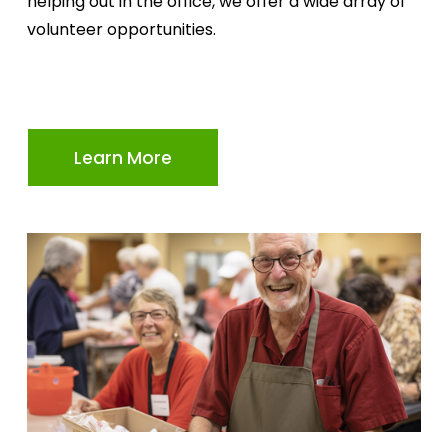
helping out in the office, we offer a wide array of 
volunteer opportunities.
Learn More