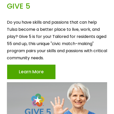
GIVE 5
Do you have skills and passions that can help 
Tulsa become a better place to live, work, and 
play? Give 5 is for you! Tailored for residents aged 
55 and up, this unique "civic match-making" 
program pairs your skills and passions with critical 
community needs.
Learn More