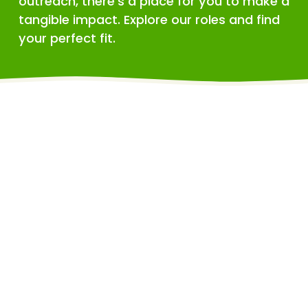
outreach, there's a place for you to make a 
tangible impact. Explore our roles and find 
your perfect fit.