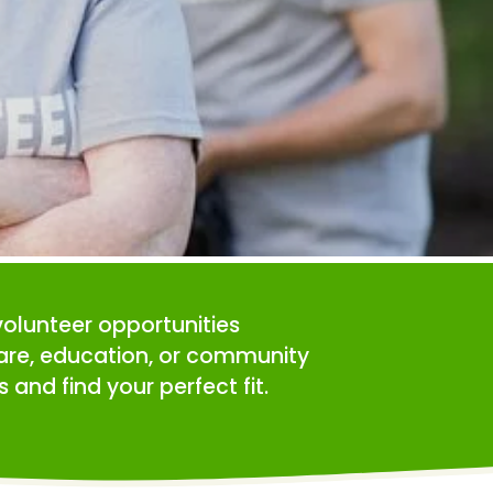
volunteer opportunities 
care, education, or community 
 and find your perfect fit.