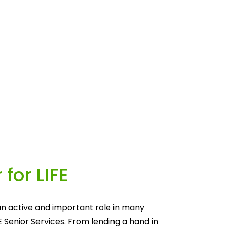
 for LIFE
n active and important role in many 
E Senior Services. From lending a hand in 