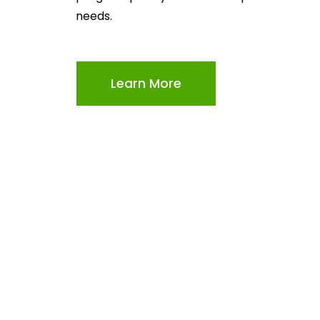
needs.
Learn More