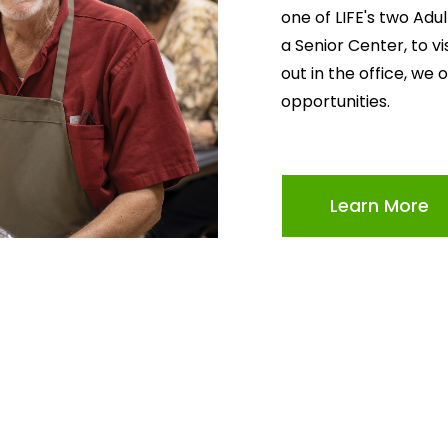
one of LIFE's two Adu
a Senior Center, to v
out in the office, we 
opportunities.
Learn More