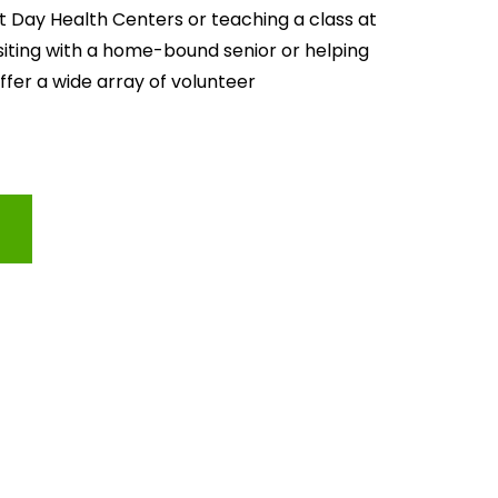
lt Day Health Centers or teaching a class at 
isiting with a home-bound senior or helping 
offer a wide array of volunteer 