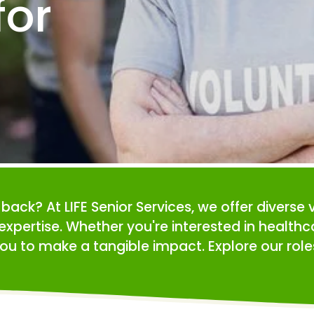
or 
e back? At LIFE Senior Services, we offer diverse 
expertise. Whether you're interested in health
ou to make a tangible impact. Explore our roles