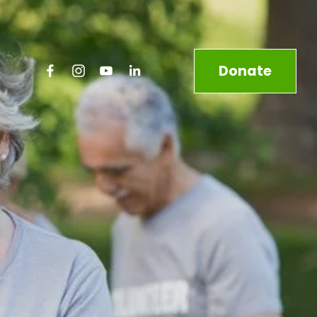
Donate