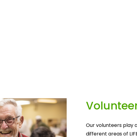
Volunteer
Our volunteers play a
different areas of LIF