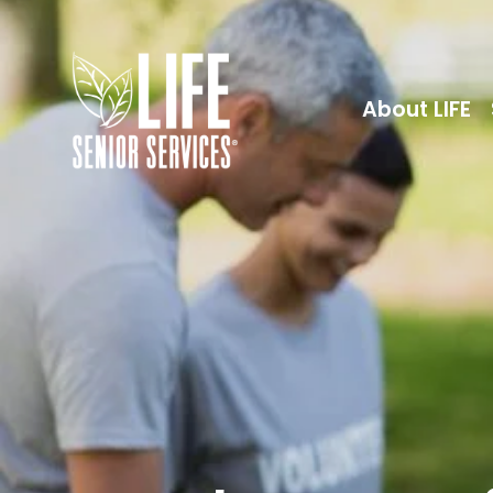
About LIFE