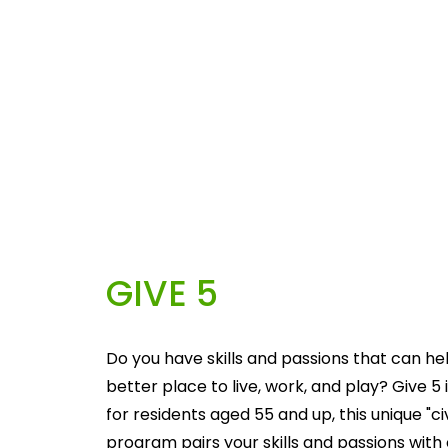
GIVE 5
Do you have skills and passions that can he
better place to live, work, and play? Give 5 i
for residents aged 55 and up, this unique "c
program pairs your skills and passions with 