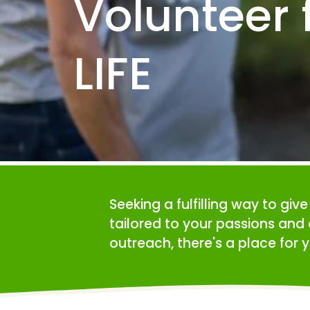
Volunteer f
LIFE
Seeking a fulfilling way to giv
tailored to your passions and 
outreach, there's a place for y