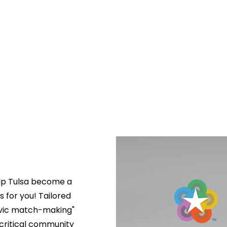
lp Tulsa become a 
s for you! Tailored 
ivic match-making" 
critical community 