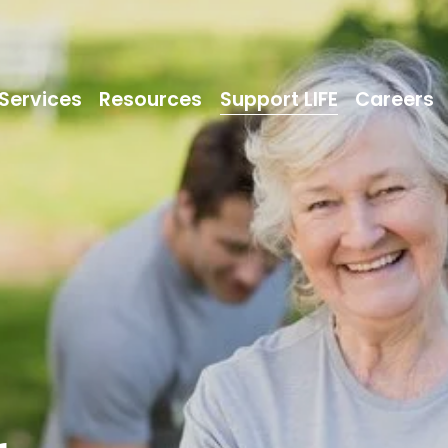
Services
Resources
Support LIFE
Careers