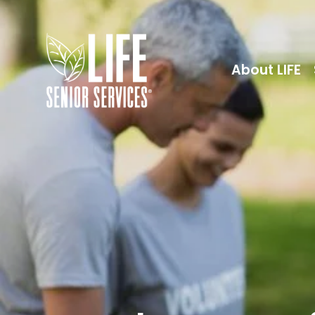
About LIFE