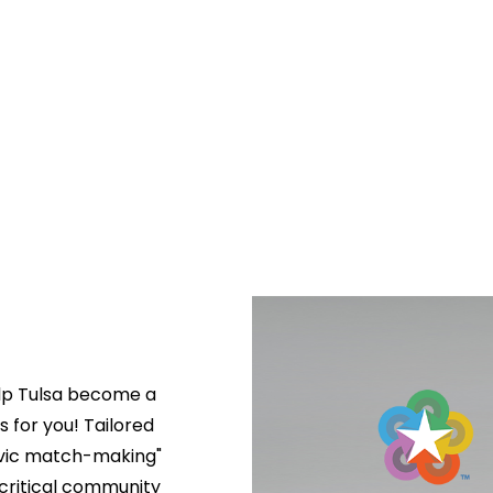
lp Tulsa become a 
s for you! Tailored 
ivic match-making" 
critical community 