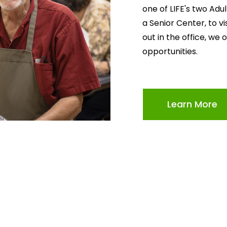
one of LIFE's two Adu
a Senior Center, to v
out in the office, we 
opportunities.
Learn More