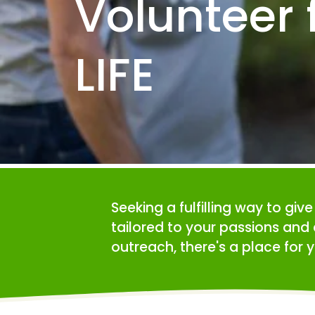
Volunteer f
LIFE
Seeking a fulfilling way to giv
tailored to your passions and 
outreach, there's a place for y