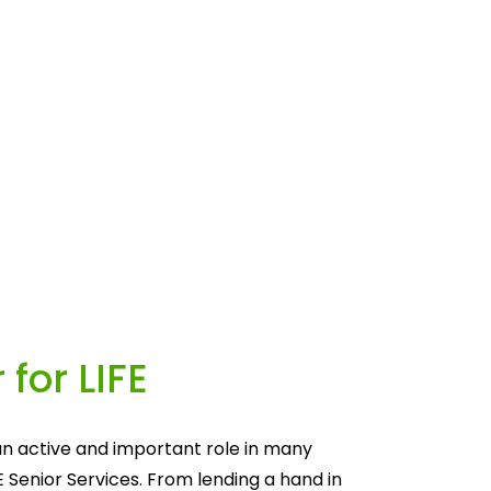
 for LIFE
n active and important role in many 
E Senior Services. From lending a hand in 