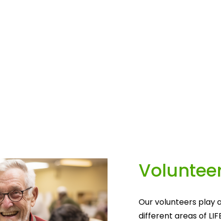
Volunteer
Our volunteers play a
different areas of LIF