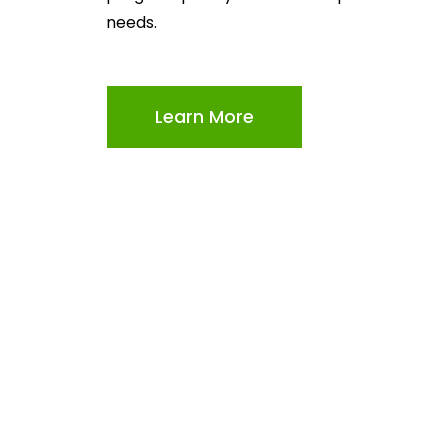
needs.
Learn More