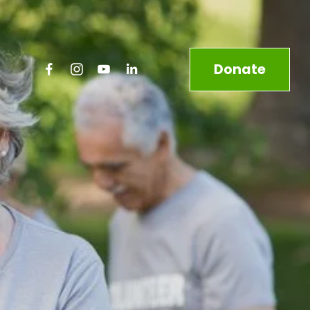
Donate