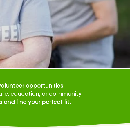
volunteer opportunities 
care, education, or community 
 and find your perfect fit.