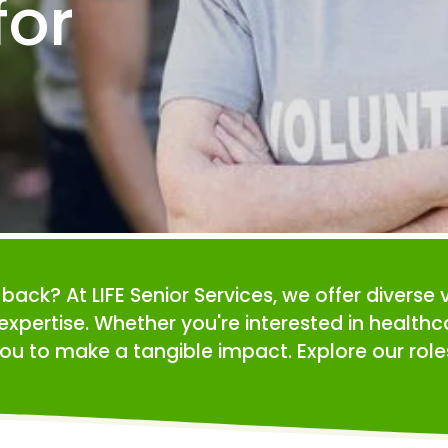
or 
e back? At LIFE Senior Services, we offer diverse 
expertise. Whether you're interested in health
ou to make a tangible impact. Explore our roles