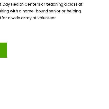
lt Day Health Centers or teaching a class at 
isiting with a home-bound senior or helping 
offer a wide array of volunteer 