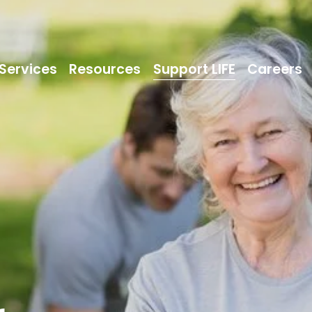
Services
Resources
Support LIFE
Careers