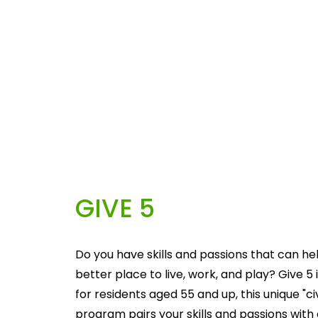
GIVE 5
Do you have skills and passions that can he
better place to live, work, and play? Give 5 i
for residents aged 55 and up, this unique "c
program pairs your skills and passions with 