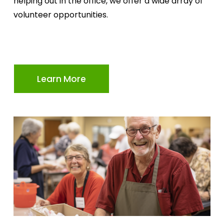
helping out in the office, we offer a wide array of 
volunteer opportunities.
Learn More