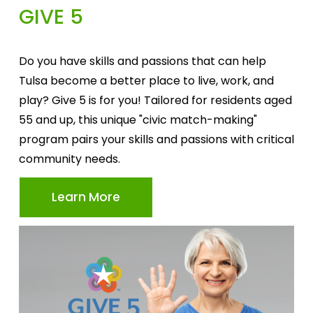
GIVE 5
Do you have skills and passions that can help 
Tulsa become a better place to live, work, and 
play? Give 5 is for you! Tailored for residents aged 
55 and up, this unique "civic match-making" 
program pairs your skills and passions with critical 
community needs.
Learn More