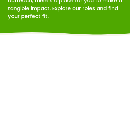
outreach, there's a place for you to make a 
tangible impact. Explore our roles and find 
your perfect fit.