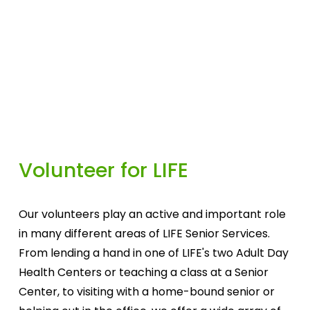
Volunteer for LIFE
Our volunteers play an active and important role 
in many different areas of LIFE Senior Services. 
From lending a hand in one of LIFE's two Adult Day 
Health Centers or teaching a class at a Senior 
Center, to visiting with a home-bound senior or 