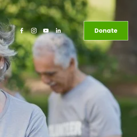
Donate