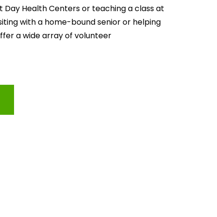
lt Day Health Centers or teaching a class at 
isiting with a home-bound senior or helping 
offer a wide array of volunteer 