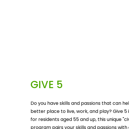
GIVE 5
Do you have skills and passions that can he
better place to live, work, and play? Give 5 i
for residents aged 55 and up, this unique "c
program pairs your skills and passions with 