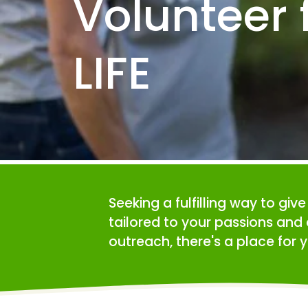
Volunteer f
LIFE
Seeking a fulfilling way to giv
tailored to your passions and 
outreach, there's a place for y