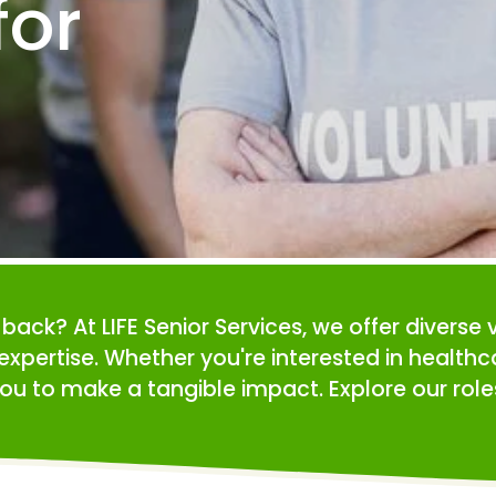
or 
e back? At LIFE Senior Services, we offer diverse 
expertise. Whether you're interested in health
ou to make a tangible impact. Explore our roles