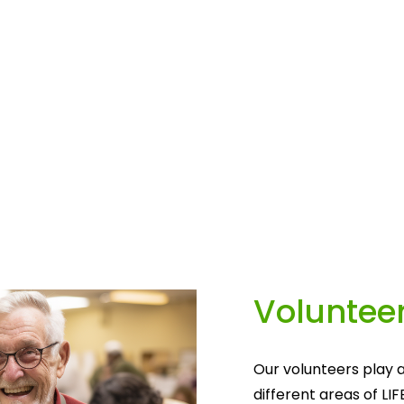
Volunteer
Our volunteers play a
different areas of LIF