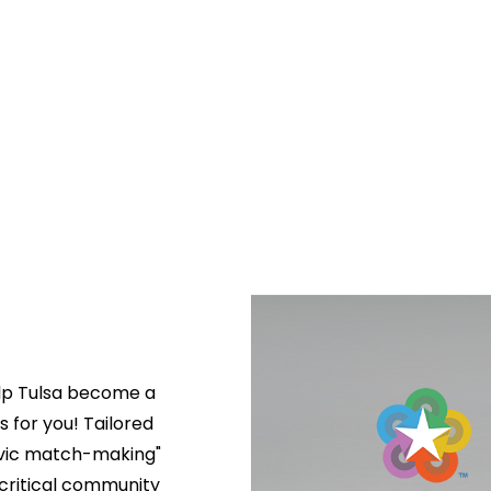
lp Tulsa become a 
s for you! Tailored 
ivic match-making" 
critical community 