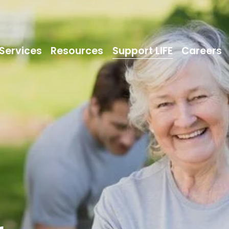
Services
Resources
Support LIFE
Careers