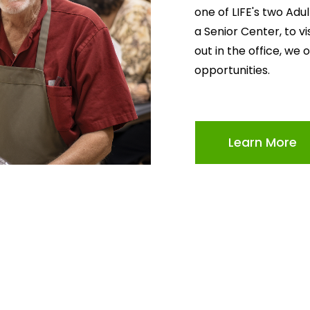
one of LIFE's two Adu
a Senior Center, to v
out in the office, we 
opportunities.
Learn More