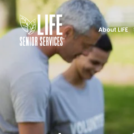
About LIFE