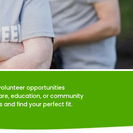
volunteer opportunities 
care, education, or community 
 and find your perfect fit.