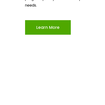
needs.
Learn More