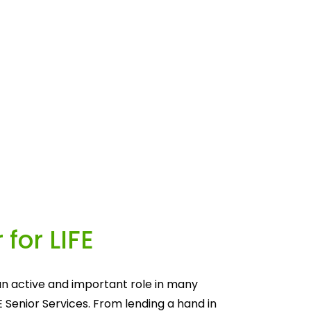
 for LIFE
n active and important role in many 
E Senior Services. From lending a hand in 