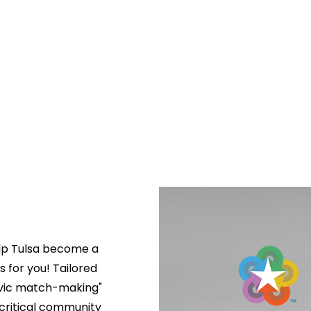
lp Tulsa become a 
s for you! Tailored 
ivic match-making" 
critical community 