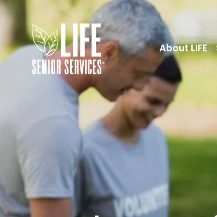
About LIFE