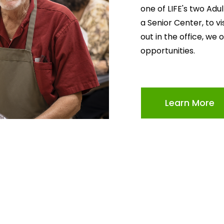
one of LIFE's two Adu
a Senior Center, to v
out in the office, we 
opportunities.
Learn More