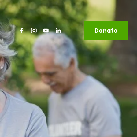
Donate