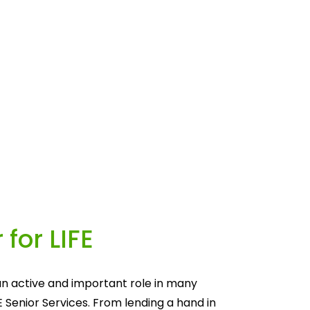
 for LIFE
n active and important role in many 
E Senior Services. From lending a hand in 