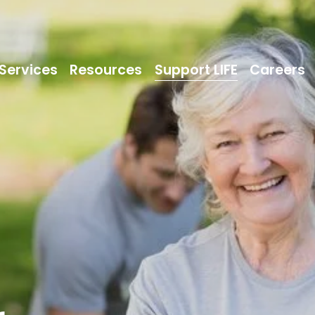
Services
Resources
Support LIFE
Careers