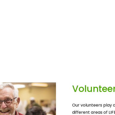
Volunteer
Our volunteers play a
different areas of LIF