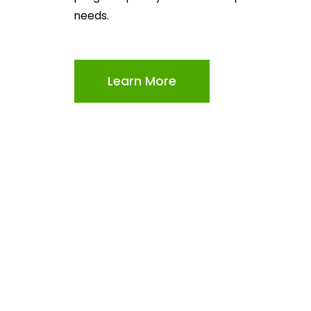
needs.
Learn More