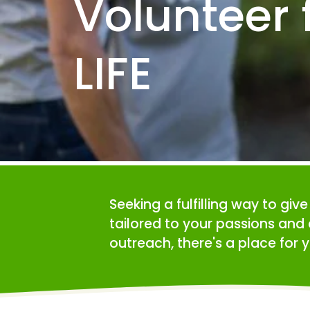
Volunteer f
LIFE
Seeking a fulfilling way to giv
tailored to your passions and 
outreach, there's a place for y