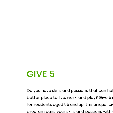
GIVE 5
Do you have skills and passions that can he
better place to live, work, and play? Give 5 i
for residents aged 55 and up, this unique "c
program pairs your skills and passions with 