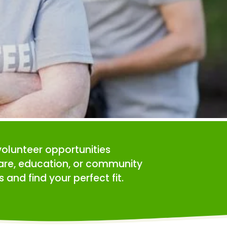
volunteer opportunities 
care, education, or community 
 and find your perfect fit.