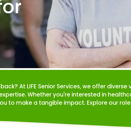
or 
e back? At LIFE Senior Services, we offer diverse 
expertise. Whether you're interested in health
ou to make a tangible impact. Explore our roles