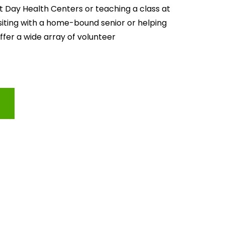
lt Day Health Centers or teaching a class at 
isiting with a home-bound senior or helping 
offer a wide array of volunteer 