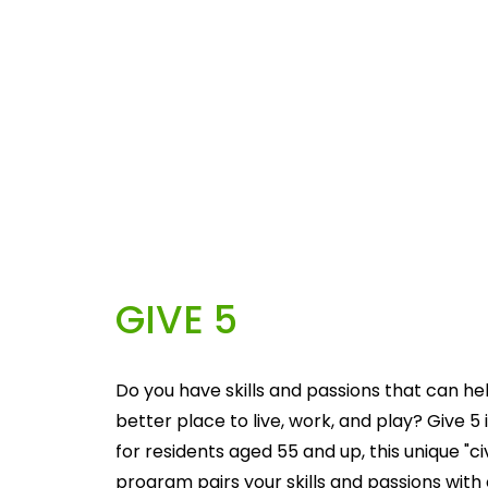
GIVE 5
Do you have skills and passions that can he
better place to live, work, and play? Give 5 i
for residents aged 55 and up, this unique "c
program pairs your skills and passions with 