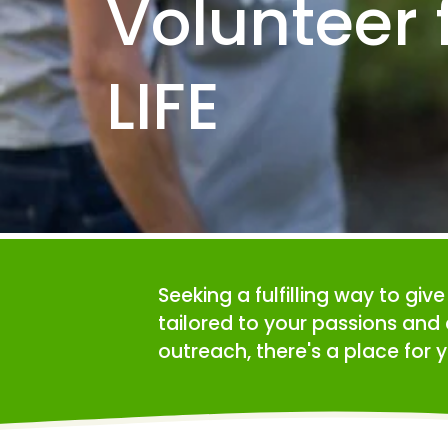
Volunteer f
LIFE
Seeking a fulfilling way to giv
tailored to your passions and 
outreach, there's a place for y