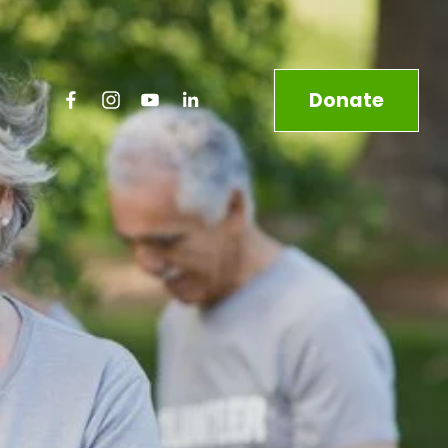
Donate