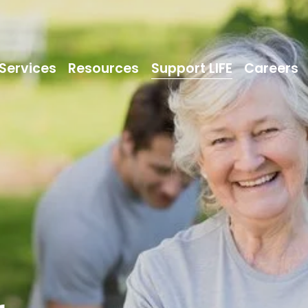
Services
Resources
Support LIFE
Careers