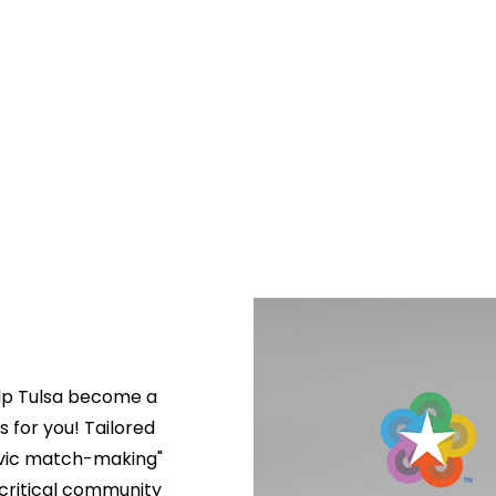
lp Tulsa become a 
s for you! Tailored 
ivic match-making" 
critical community 