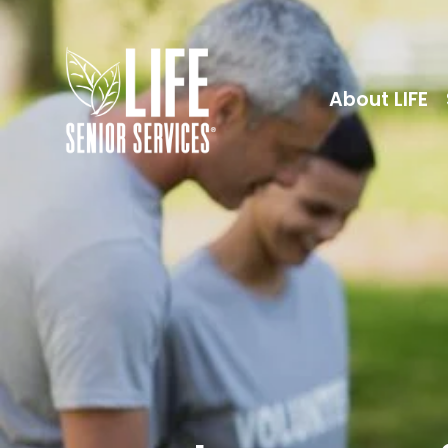
About LIFE