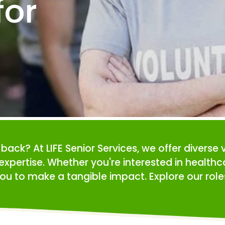
or 
e back? At LIFE Senior Services, we offer diverse 
expertise. Whether you're interested in health
ou to make a tangible impact. Explore our roles