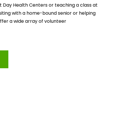
lt Day Health Centers or teaching a class at 
isiting with a home-bound senior or helping 
offer a wide array of volunteer 