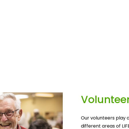
Volunteer
Our volunteers play a
different areas of LIF