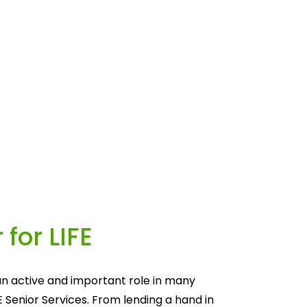
 for LIFE
n active and important role in many 
E Senior Services. From lending a hand in 