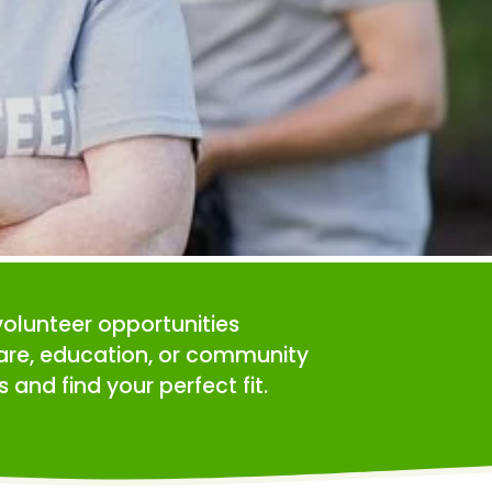
volunteer opportunities 
care, education, or community 
 and find your perfect fit.