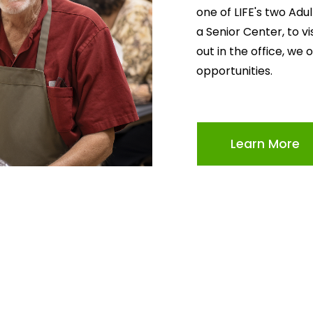
one of LIFE's two Adu
a Senior Center, to v
out in the office, we 
opportunities.
Learn More