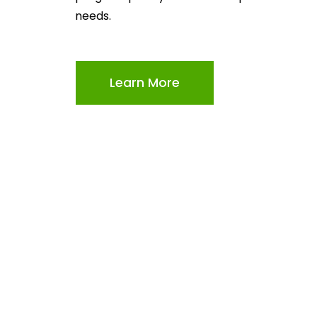
needs.
Learn More