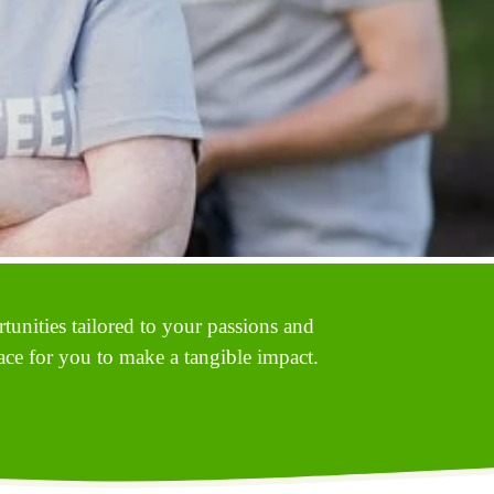
unities tailored to your passions and 
ace for you to make a tangible impact. 