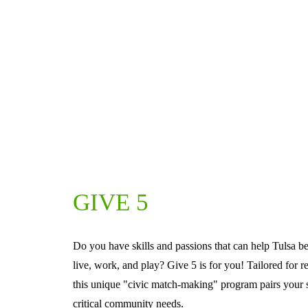
GIVE 5
Do you have skills and passions that can help Tulsa be
live, work, and play? Give 5 is for you! Tailored for r
this unique "civic match-making" program pairs your sk
critical community needs.