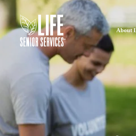
About 