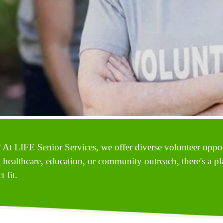
 At LIFE Senior Services, we offer diverse volunteer opport
n healthcare, education, or community outreach, there's a pl
 fit.