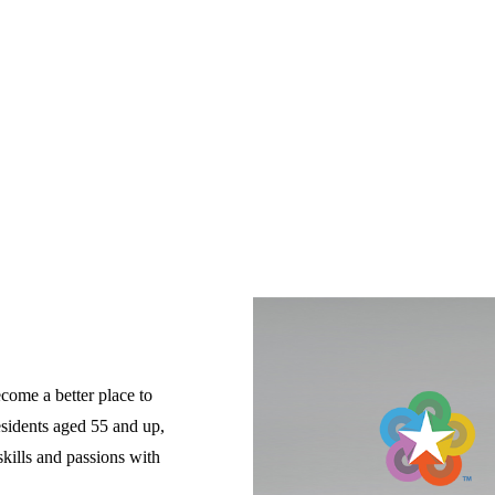
come a better place to 
esidents aged 55 and up, 
ills and passions with 