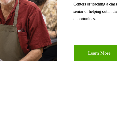
Centers or teaching a class
senior or helping out in th
opportunities.
Learn More