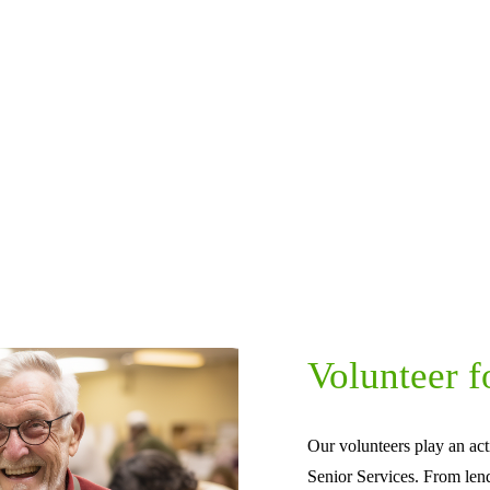
Volunteer f
Our volunteers play an act
Senior Services. From len