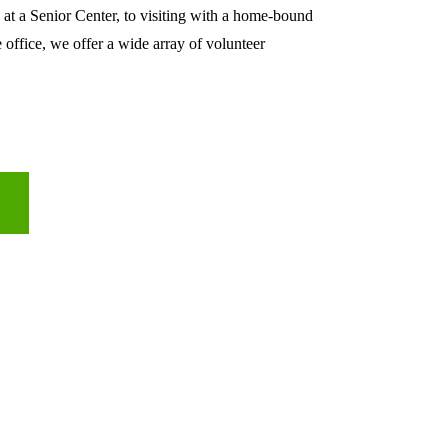
 at a Senior Center, to visiting with a home-bound 
e office, we offer a wide array of volunteer 