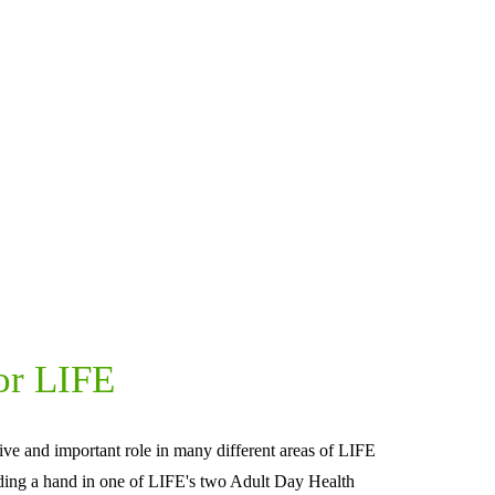
or LIFE
ive and important role in many different areas of LIFE 
ding a hand in one of LIFE's two Adult Day Health 