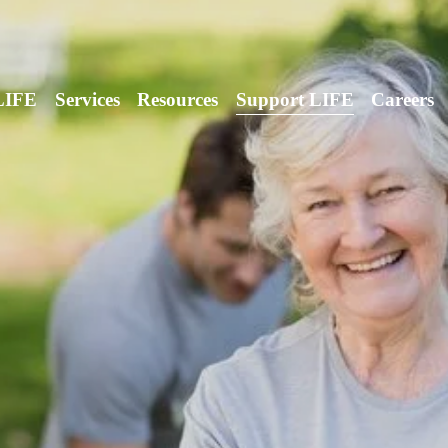
LIFE
Services
Resources
Support LIFE
Careers