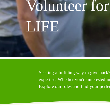
Volunteer for 
LIFE
Seeking a fulfilling way to give back?
expertise. Whether you're interested i
Explore our roles and find your perfect