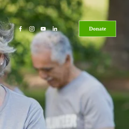
Donate