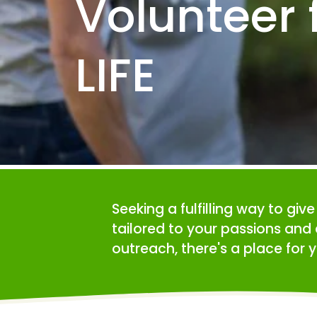
Volunteer f
LIFE
Seeking a fulfilling way to giv
tailored to your passions and 
outreach, there's a place for y