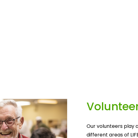
Volunteer
Our volunteers play a
different areas of LIF