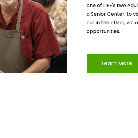
one of LIFE's two Adu
a Senior Center, to v
out in the office, we 
opportunities.
Learn More