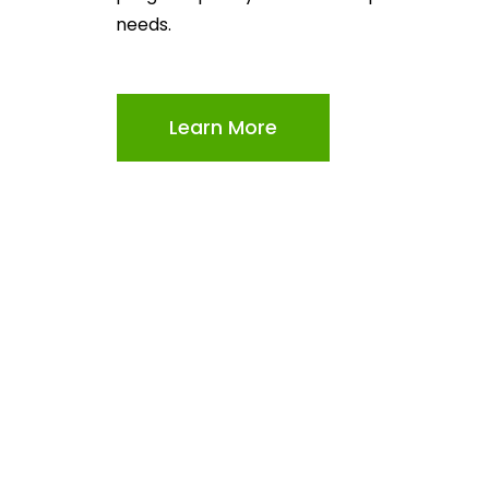
needs.
Learn More