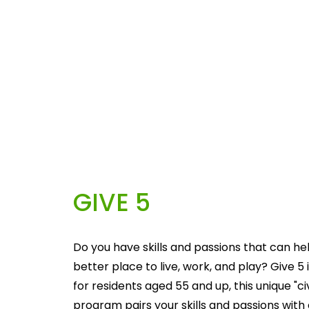
GIVE 5
Do you have skills and passions that can he
better place to live, work, and play? Give 5 i
for residents aged 55 and up, this unique "c
program pairs your skills and passions with 