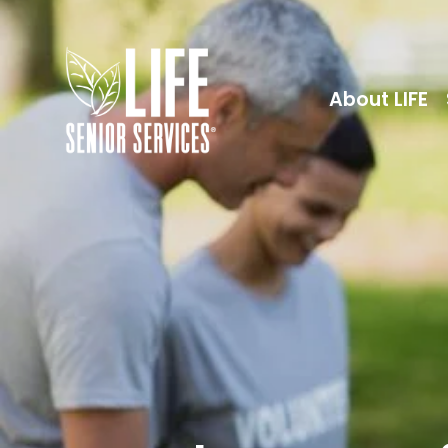
About LIFE