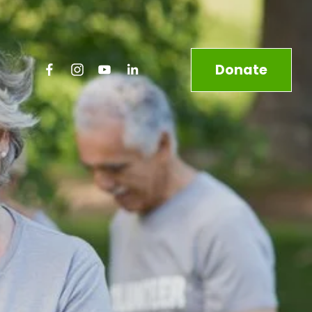
Donate