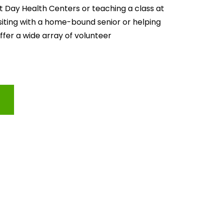
lt Day Health Centers or teaching a class at 
isiting with a home-bound senior or helping 
offer a wide array of volunteer 