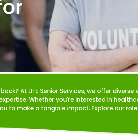
or 
e back? At LIFE Senior Services, we offer diverse 
expertise. Whether you're interested in health
ou to make a tangible impact. Explore our roles