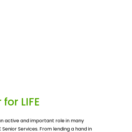
 for LIFE
n active and important role in many 
E Senior Services. From lending a hand in 