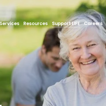
Services
Resources
Support LIFE
Careers