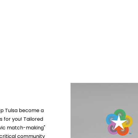
lp Tulsa become a 
s for you! Tailored 
ivic match-making" 
critical community 