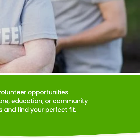
volunteer opportunities 
care, education, or community 
 and find your perfect fit.